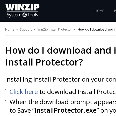
HOME
Home
Support
WinZip Install Protector
How do I download and inst
How do I download and i
Install Protector?
Installing Install Protector on your co
Click here
to download Install Protec
When the download prompt appears
to Save “
InstallProtector.exe
” on y