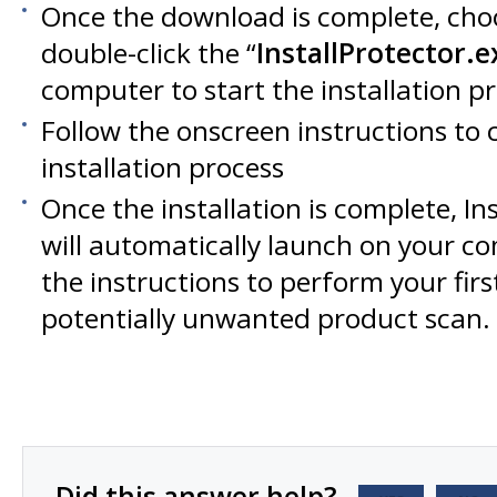
Once the download is complete, cho
double-click the “
InstallProtector.e
computer to start the installation p
Follow the onscreen instructions to
installation process
Once the installation is complete, Ins
will automatically launch on your c
the instructions to perform your fir
potentially unwanted product scan.
Did this answer help?