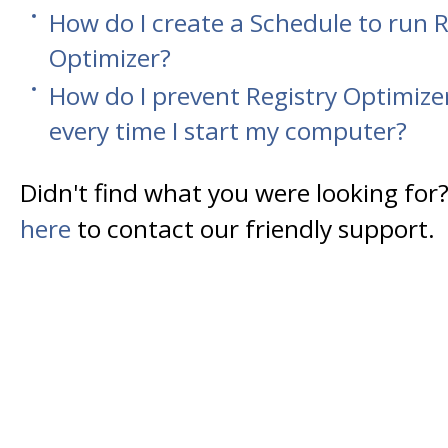
How do I create a Schedule to run R
Optimizer?
How do I prevent Registry Optimize
every time I start my computer?
Didn't find what you were looking for
here
to contact our friendly support.