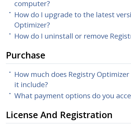
computer?
How do I upgrade to the latest vers
Optimizer?
How do I uninstall or remove Regist
Purchase
How much does Registry Optimizer
it include?
What payment options do you acce
License And Registration