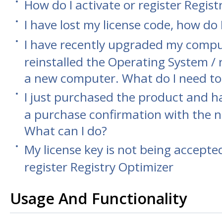
How do I activate or register Regist
I have lost my license code, how do I
I have recently upgraded my compu
reinstalled the Operating System / 
a new computer. What do I need to
I just purchased the product and h
a purchase confirmation with the n
What can I do?
My license key is not being accepte
register Registry Optimizer
Usage And Functionality