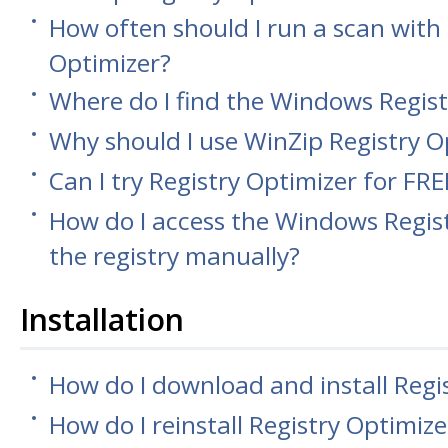
How often should I run a scan with 
Optimizer?
Where do I find the Windows Regist
Why should I use WinZip Registry O
Can I try Registry Optimizer for FRE
How do I access the Windows Regis
the registry manually?
Installation
How do I download and install Regi
How do I reinstall Registry Optimiz