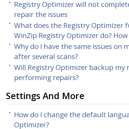
Registry Optimizer will not complet
repair the issues
What does the Registry Optimizer f
WinZip Registry Optimizer do? How d
Why do I have the same issues on 
after several scans?
Will Registry Optimizer backup my r
performing repairs?
Settings And More
How do I change the default langua
Optimizer?