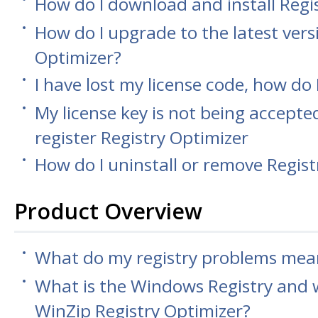
How do I download and install Regi
How do I upgrade to the latest vers
Optimizer?
I have lost my license code, how do I
My license key is not being accepte
register Registry Optimizer
How do I uninstall or remove Regist
Product Overview
What do my registry problems mea
What is the Windows Registry and 
WinZip Registry Optimizer?