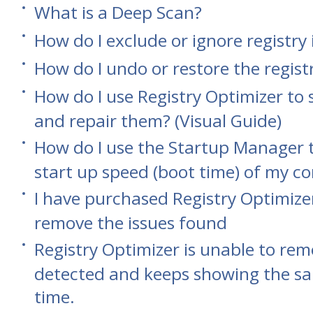
What is a Deep Scan?
How do I exclude or ignore registry 
How do I undo or restore the regist
How do I use Registry Optimizer to 
and repair them? (Visual Guide)
How do I use the Startup Manager 
start up speed (boot time) of my c
I have purchased Registry Optimizer 
remove the issues found
Registry Optimizer is unable to remo
detected and keeps showing the sa
time.