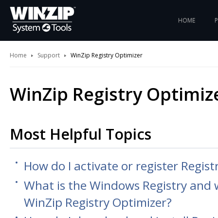
HOME
Home
Support
WinZip Registry Optimizer
WinZip Registry Optimiz
Most Helpful Topics
How do I activate or register Regist
What is the Windows Registry and 
WinZip Registry Optimizer?