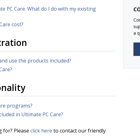
ate PC Care. What do I do with my existing
CO
Con
Care cost?
su
a q
tration
and use the products included?
 Care?
nality
ware programs?
cluded in Ultimate PC Care?
g for? Please
click here
to contact our friendly