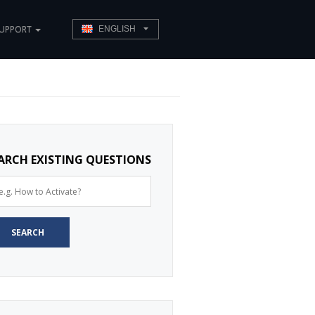
UPPORT
ENGLISH
ARCH EXISTING QUESTIONS