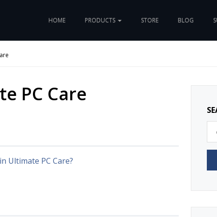
HOME
PRODUCTS
STORE
BLOG
S
are
te PC Care
SE
in Ultimate PC Care?