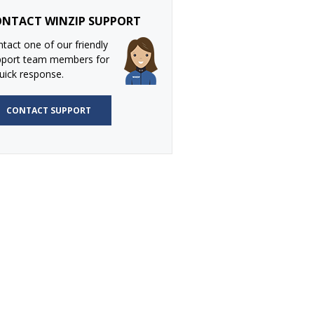
NTACT WINZIP SUPPORT
tact one of our friendly
pport team members for
uick response.
CONTACT SUPPORT