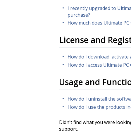
I recently upgraded to Ultim
purchase?
How much does Ultimate PC 
License and Regis
How do I download, activate 
How do I access Ultimate PC
Usage and Functio
How do I uninstall the soft
How do I use the products in
Didn't find what you were lookin
support.