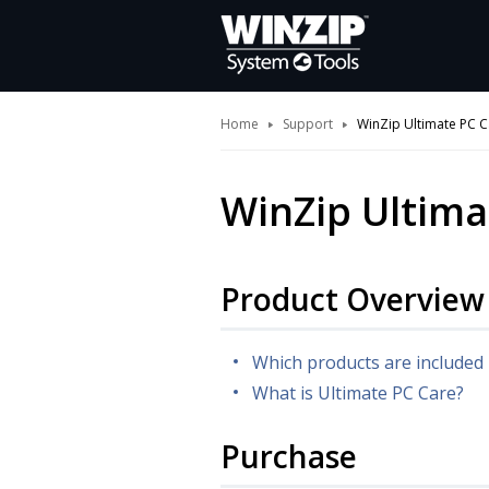
Home
Support
WinZip Ultimate PC C
WinZip Ultima
Product Overview
Which products are included 
What is Ultimate PC Care?
Purchase