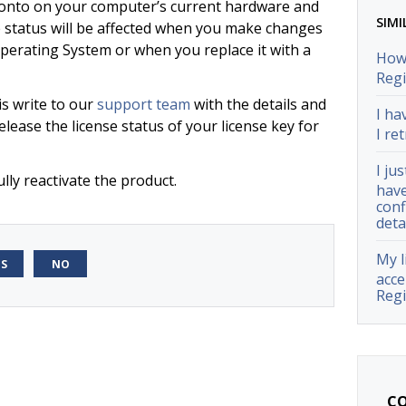
d onto on your computer’s current hardware and
SIMI
e status will be affected when you make changes
erating System or when you replace it with a
How 
Regi
is write to our
support team
with the details and
I ha
elease the license status of your license key for
I ret
I ju
lly reactivate the product.
have
conf
deta
My l
ES
NO
acce
Regi
CO