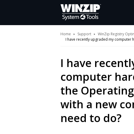
Home
Support
WinZip Registry Opti
I have recently upgraded my computer ha
I have recent
computer hard
the Operating
with a new co
need to do?