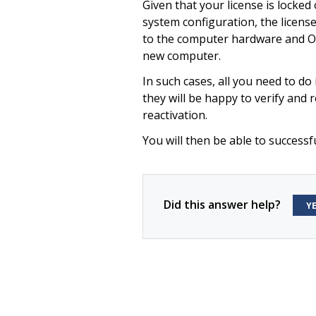
Given that your license is locke
system configuration, the licens
to the computer hardware and Op
new computer.
In such cases, all you need to do 
they will be happy to verify and r
reactivation.
You will then be able to successfu
Did this answer help?
Y