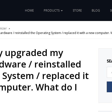
HOME
PRODUCTS
STORE
BLOG
S
mizer
rdware / reinstalled the Operating System / replaced it with a new computer. W
ly upgraded my
ware / reinstalled
SE
 System / replaced it
mputer. What do I