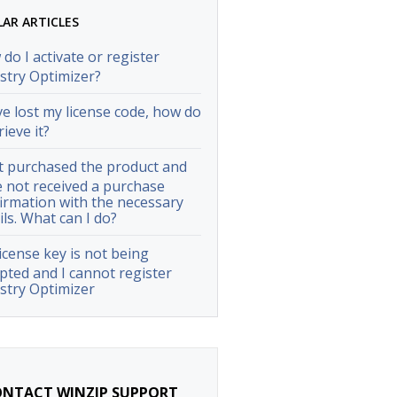
LAR ARTICLES
do I activate or register
stry Optimizer?
ve lost my license code, how do
rieve it?
st purchased the product and
 not received a purchase
irmation with the necessary
ils. What can I do?
icense key is not being
pted and I cannot register
stry Optimizer
NTACT WINZIP SUPPORT