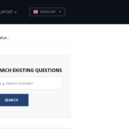
UPPORT
ENGLISH
hat...
ARCH EXISTING QUESTIONS