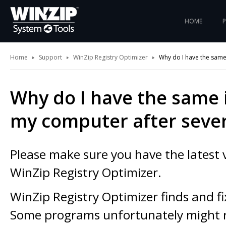
HOME
Home
Support
WinZip Registry Optimizer
Why do I have the same
Why do I have the same 
my computer after sever
Please make sure you have the latest 
WinZip Registry Optimizer.
WinZip Registry Optimizer finds and fi
Some programs unfortunately might r