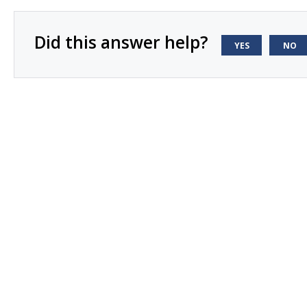
Did this answer help?
YES
NO