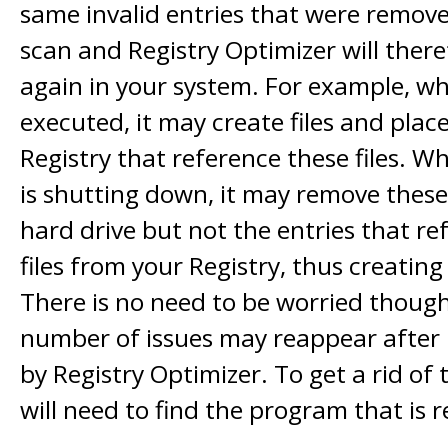
same invalid entries that were removed
scan and Registry Optimizer will ther
again in your system. For example, w
executed, it may create files and place
Registry that reference these files. 
is shutting down, it may remove these
hard drive but not the entries that re
files from your Registry, thus creating 
There is no need to be worried though 
number of issues may reappear after
by Registry Optimizer. To get a rid of 
will need to find the program that is 