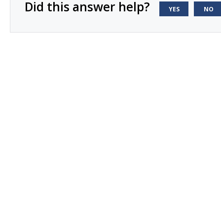
Did this answer help?
YES
NO