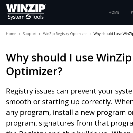
HOME
Home
Support
WinZip Registry Optimizer
Why should I use WinZi
Why should I use WinZip
Optimizer?
Registry issues can prevent your sys
smooth or starting up correctly. Whe
any program, install a new program or
program, signatures from that progra