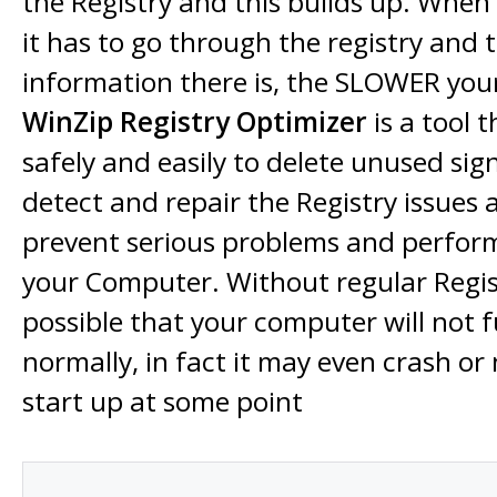
the Registry and this builds up. Whe
it has to go through the registry and
information there is, the SLOWER you
WinZip Registry Optimizer
is a tool 
safely and easily to delete unused sign
detect and repair the Registry issues 
prevent serious problems and perfor
your Computer. Without regular Registr
possible that your computer will not 
normally, in fact it may even crash or 
start up at some point