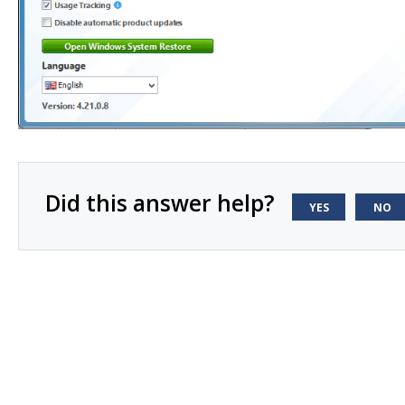
Did this answer help?
YES
NO