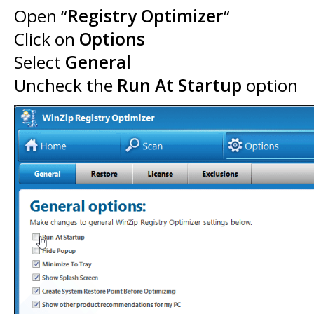
Open “
Registry Optimizer
“
Click on
Options
Select
General
Uncheck the
Run At Startup
option