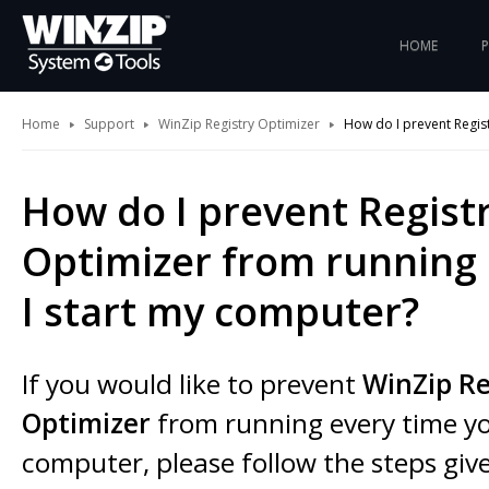
HOME
Home
Support
WinZip Registry Optimizer
How do I prevent Regis
How do I prevent Regist
Optimizer from running 
I start my computer?
If you would like to prevent
WinZip Re
Optimizer
from running every time yo
computer, please follow the steps giv