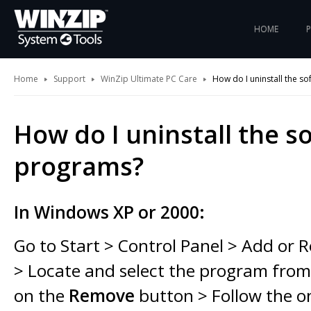
HOME
Home
Support
WinZip Ultimate PC Care
How do I uninstall the s
How do I uninstall the s
programs?
In Windows XP or 2000:
Go to Start > Control Panel > Add or
> Locate and select the program from t
on the
Remove
button > Follow the o