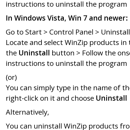
instructions to uninstall the program
In Windows Vista, Win 7 and newer:
Go to Start > Control Panel > Uninstal
Locate and select WinZip products in th
the
Uninstall
button > Follow the ons
instructions to uninstall the program
(or)
You can simply type in the name of t
right-click on it and choose
Uninstall
Alternatively,
You can uninstall WinZip products f