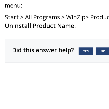
menu:
Start > All Programs > WinZip> Produ
Uninstall Product Name
.
Did this answer help?
YES
NO