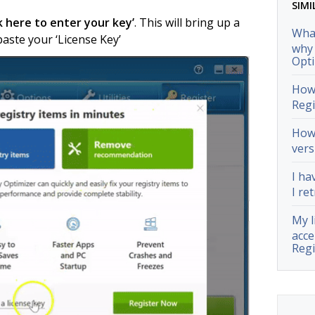
SIMI
ck here to enter your key’
. This will bring up a
What
ste your ‘License Key’
why 
Opti
How 
Regi
How 
vers
I ha
I ret
My l
acce
Regi