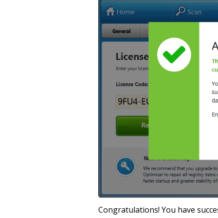
Congratulations! You have success