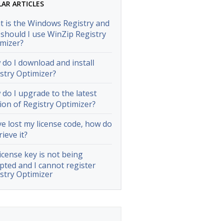
LAR ARTICLES
 is the Windows Registry and
should I use WinZip Registry
mizer?
do I download and install
stry Optimizer?
do I upgrade to the latest
ion of Registry Optimizer?
ve lost my license code, how do
rieve it?
icense key is not being
pted and I cannot register
stry Optimizer