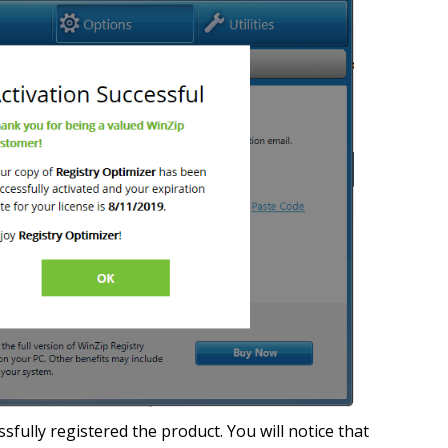
fully registered the product. You will notice that