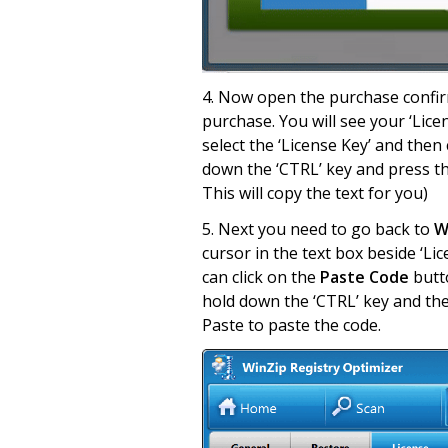
4. Now open the purchase confirm
purchase. You will see your ‘Licen
select the ‘License Key’ and then 
down the ‘CTRL’ key and press the
This will copy the text for you)
5. Next you need to go back to
Wi
cursor in the text box beside ‘Lic
can click on the
Paste Code
butto
hold down the ‘CTRL’ key and then
Paste to paste the code.