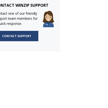
NTACT WINZIP SUPPORT
tact one of our friendly
pport team members for
uick response.
CONTACT SUPPORT