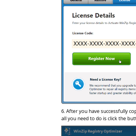
6. After you have successfully co
all you need to do is click the but