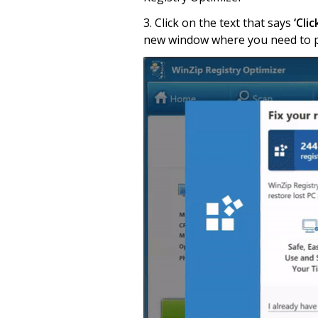
3. Click on the text that says
‘Cli
new window where you need to pa