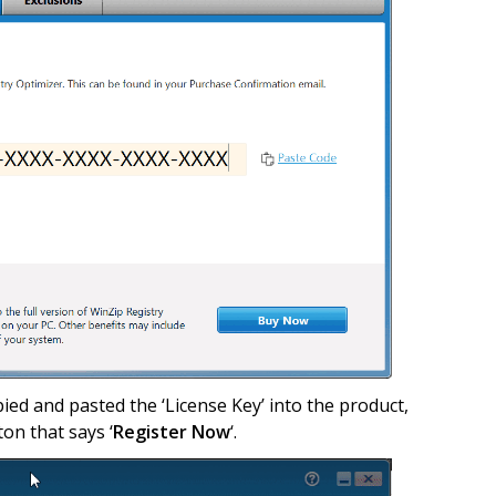
pied and pasted the ‘License Key’ into the product,
ton that says ‘
Register Now
‘.