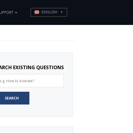
UPPORT
ENGLISH
ARCH EXISTING QUESTIONS