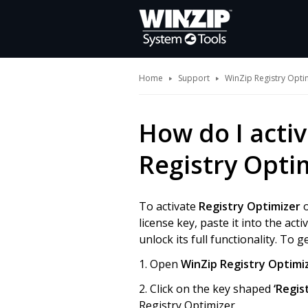
Home
Support
WinZip Registry Opti
How do I activ
Registry Opti
To activate
Registry Optimizer
o
license key, paste it into the act
unlock its full functionality. To 
1. Open
WinZip Registry Optimi
2. Click on the key shaped
‘Regis
Registry Optimizer