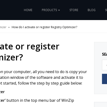
HOME
PRODUCTS
STORE
BLOG
S
mizer
How do I activate or register Registry Optimizer?
ate or register
mizer?
SE
n your computer, all you need to do is copy your
ivation window of the software and activate it to
get started, follow the step by step guide below:
zer
ter’
button in the top menu bar of WinZip