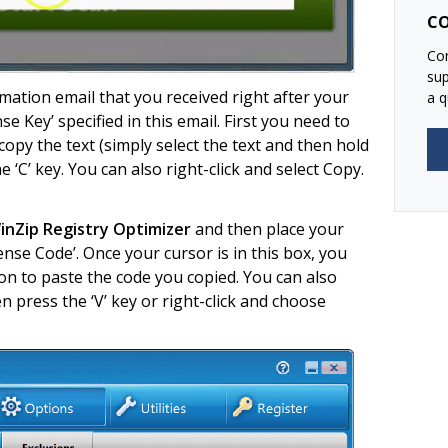
CO
Con
su
ation email that you received right after your
a q
se Key’ specified in this email. First you need to
copy the text (simply select the text and then hold
 ‘C’ key. You can also right-click and select Copy.
nZip Registry Optimizer
and then place your
ense Code’. Once your cursor is in this box, you
n to paste the code you copied. You can also
 press the ‘V’ key or right-click and choose