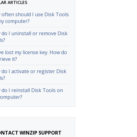
LAR ARTICLES
often should I use Disk Tools
my computer?
do I uninstall or remove Disk
ls?
ve lost my license key. How do
rieve it?
do I activate or register Disk
ls?
do I reinstall Disk Tools on
computer?
NTACT WINZIP SUPPORT