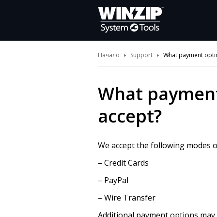
Начало
Support
What payment opti
What payment
accept?
We accept the following modes 
– Credit Cards
– PayPal
– Wire Transfer
Additional payment options may b