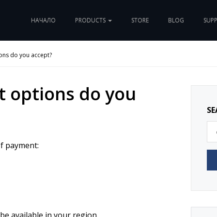
НАЧАЛО
PRODUCTS
STORE
BLOG
SUP
ons do you accept?
 options do you
SE
of payment:
e available in your region.