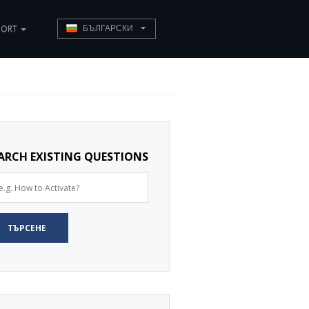
PORT
БЪЛГАРСКИ
ARCH EXISTING QUESTIONS