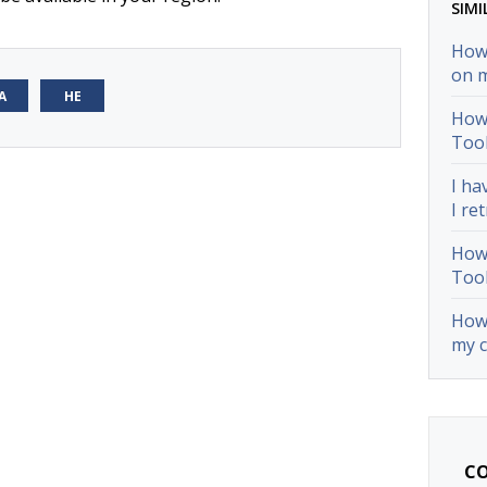
SIMI
How 
on 
А
НЕ
How 
Too
I ha
I ret
How 
Too
How 
my 
CO