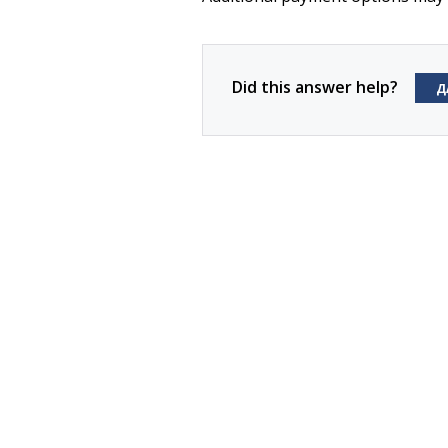
Did this answer help?
Д