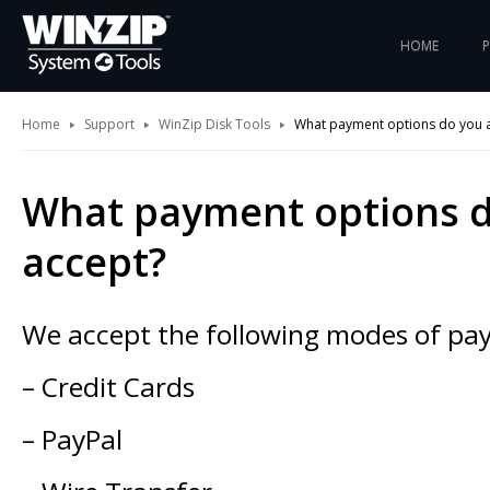
HOME
Home
Support
WinZip Disk Tools
What payment options do you 
What payment options 
accept?
We accept the following modes of pa
– Credit Cards
– PayPal