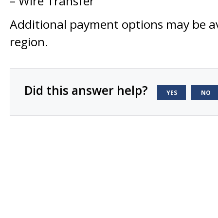
– Wire Transfer
Additional payment options may be av
region.
Did this answer help?
YES
NO