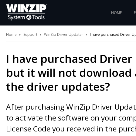
HOME
Home
Support
WinZip Driver Updater
I have purchased Driver Up
I have purchased Driver
but it will not download 
the driver updates?
After purchasing WinZip Driver Update
to activate the software on your com
License Code you received in the pur