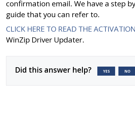
confirmation email. We have a step by
guide that you can refer to.
CLICK HERE TO READ THE ACTIVATIO
WinZip Driver Updater.
Did this answer help?
YES
NO