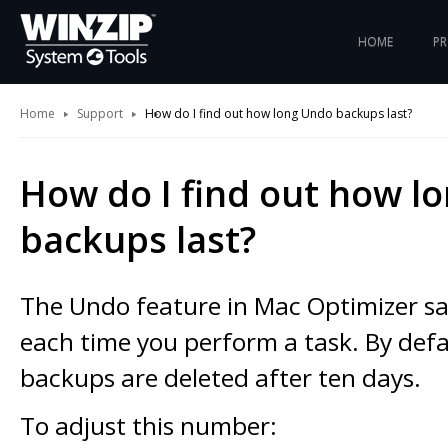
HOME
P
Home
Support
How do I find out how long Undo backups last?
How do I find out how l
backups last?
The Undo feature in Mac Optimizer s
each time you perform a task. By defa
backups are deleted after ten days.
To adjust this number: