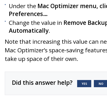
Under the
Mac Optimizer
menu, cli
Preferences…
Change the value in
Remove Backups
Automatically
.
Note that increasing this value can n
Mac Optimizer’s space-saving feature
take up space of their own.
Did this answer help?
YES
NO