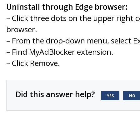
Uninstall through Edge browser:
– Click three dots on the upper right 
browser.
– From the drop-down menu, select Ex
– Find MyAdBlocker extension.
– Click Remove.
Did this answer help?
YES
NO