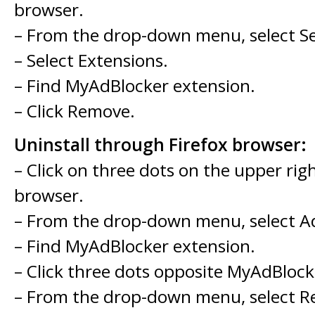
browser.
– From the drop-down menu, select Se
– Select Extensions.
– Find MyAdBlocker extension.
– Click Remove.
Uninstall through Firefox browser:
– Click on three dots on the upper rig
browser.
– From the drop-down menu, select A
– Find MyAdBlocker extension.
– Click three dots opposite MyAdBlock
– From the drop-down menu, select 