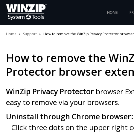
HOME
P
Home
Support
How to remove the WinZip Privacy Protector browser
How to remove the WinZ
Protector browser exten
WinZip Privacy Protector
browser Ext
easy to remove via your browsers.
Uninstall through Chrome browser:
– Click three dots on the upper right 