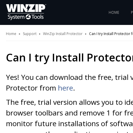
HOME
Home
Support
WinZip Install Protector
Can I try Install Protector 
Can I try Install Protecto
Yes! You can download the free, trial v
Protector from
here
.
The free, trial version allows you to id
browser toolbars and remove 1 for free.
monitor future installations of softwa