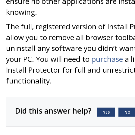
ensure no other applications are inst
knowing.
The full, registered version of Install P
allow you to remove all browser toolba
uninstall any software you didn’t want
your PC. You will need to
purchase
a l
Install Protector for full and unrestric
functionality.
Did this answer help?
YES
NO