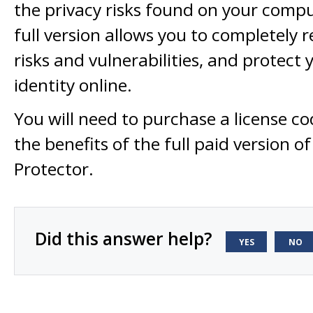
the privacy risks found on your compu
full version allows you to completely
risks and vulnerabilities, and protect
identity online.
You will need to purchase a license co
the benefits of the full paid version of
Protector.
Did this answer help?
YES
NO