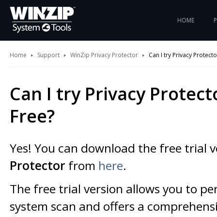
HOME
Home
Support
WinZip Privacy Protector
Can I try Privacy Protecto
Can I try Privacy Protect
Free?
Yes! You can download the free trial 
Protector
from
here
.
The free trial version allows you to pe
system scan and offers a comprehensiv