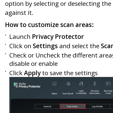
option by selecting or deselecting th
against it.
How to customize scan areas:
Launch
Privacy Protector
Click on
Settings
and select the
Sca
Check or Uncheck the different area
disable or enable
Click
Apply
to save the settings