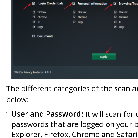
The different categories of the scan a
below:
User and Password:
It will scan fo
passwords that are logged on your b
Explorer, Firefox, Chrome and Safari