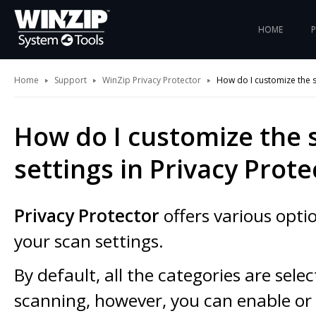
HOME
Home
Support
WinZip Privacy Protector
How do I customize the sc
How do I customize the 
settings in Privacy Prote
Privacy Protector
offers various opti
your scan settings.
By default, all the categories are sele
scanning, however, you can enable or 