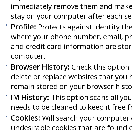
immediately remove them and make 
stay on your computer after each se
Profile:
Protects against identity the
where your phone number, email, ph
and credit card information are sto
computer.
Browser History:
Check this option t
delete or replace websites that you 
remain stored on your browser histo
IM History:
This option scans all you
needs to be cleaned to keep it free f
Cookies:
Will search your computer 
undesirable cookies that are found on