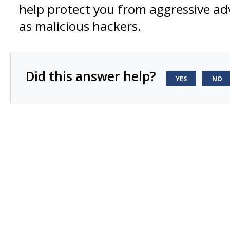
help protect you from aggressive adv
as malicious hackers.
Did this answer help?
YES
NO