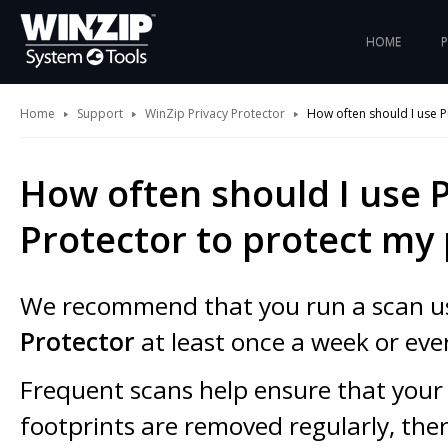
HOME
Home
Support
WinZip Privacy Protector
How often should I use P
How often should I use P
Protector to protect my 
We recommend that you run a scan u
Protector
at least once a week or eve
Frequent scans help ensure that your 
footprints are removed regularly, the