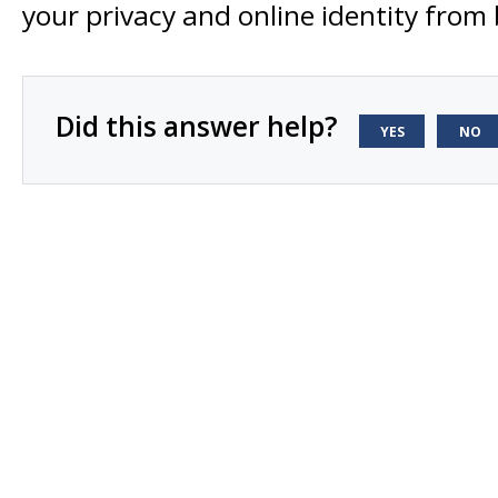
your privacy and online identity from
Did this answer help?
YES
NO