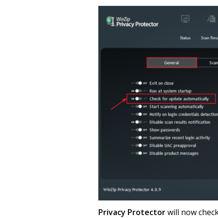
Privacy Protector
will now check