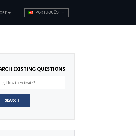
PORT
PORTUGUÊS
ARCH EXISTING QUESTIONS