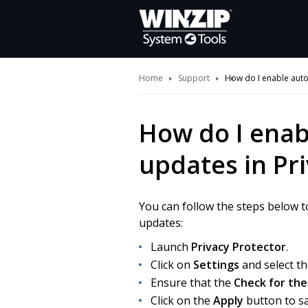
Home
Support
How do I enable auto
How do I enab
updates in Pr
You can follow the steps below t
updates:
Launch
Privacy Protector
.
Click on
Settings
and select t
Ensure that the
Check for the
Click on the
Apply
button to sa