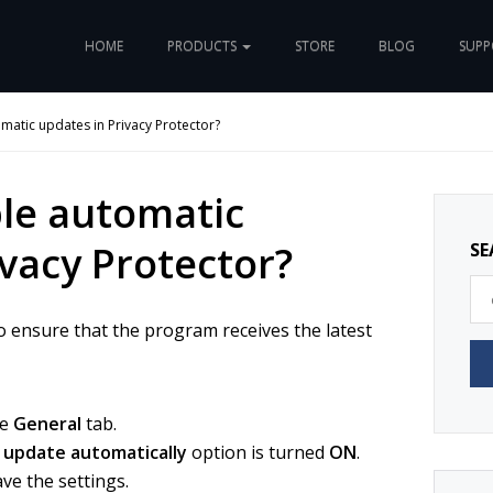
HOME
PRODUCTS
STORE
BLOG
SUP
matic updates in Privacy Protector?
le automatic
ivacy Protector?
SE
o ensure that the program receives the latest
he
General
tab.
 update automatically
option is turned
ON
.
ve the settings.