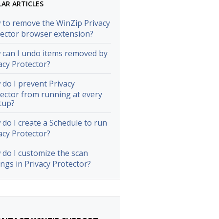
LAR ARTICLES
to remove the WinZip Privacy
ector browser extension?
can I undo items removed by
acy Protector?
do I prevent Privacy
ector from running at every
tup?
do I create a Schedule to run
acy Protector?
do I customize the scan
ings in Privacy Protector?