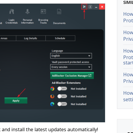
SIMI
How 
Prot
How 
Priv
How 
Prot
star
How 
Priv
How 
sett
 and install the latest updates automatically!