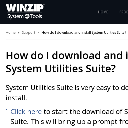
HOME
PRO
Home
Support
How do I download and install System Utilities Suite?
How do I download and i
System Utilities Suite?
System Utilities Suite is very easy to
install.
Click here
to start the download of S
Suite. This will bring up a prompt f