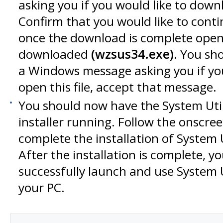
asking you if you would like to downlo
Confirm that you would like to cont
once the download is complete open t
downloaded
(wzsus34.exe)
. You sh
a Windows message asking you if you
open this file, accept that message.
You should now have the System Utili
installer running. Follow the onscree
complete the installation of System Ut
After the installation is complete, yo
successfully launch and use System Ut
your PC.