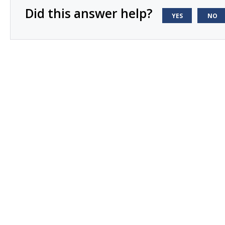
Did this answer help?
YES
NO