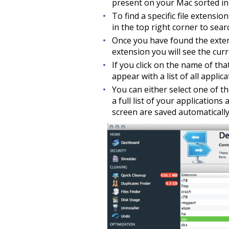
present on your Mac sorted in 
To find a specific file extensio
in the top right corner to searc
Once you have found the extens
extension you will see the curre
If you click on the name of th
appear with a list of all appli
You can either select one of t
a full list of your application
screen are saved automatically