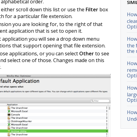
alphabetical order.
SIMI
n either scroll down this list or use the
Filter
box
How 
h for a particular file extension.
clea
ion you are looking for, to the right of that
Opti
nt application that is set to open it.
at application you will see a drop down menu
How 
cations that support opening that file extension.
the 
the 
hose applications, or you can select
Other
to see
s and select one of those. Changes made on this
How 
.
remo
Opti
How 
larg
Opti
How 
Undo