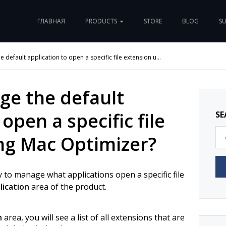
ГЛАВНАЯ
PRODUCTS
STORE
BLOG
S
 default application to open a specific file extension u...
ge the default
open a specific file
SE
ng Mac Optimizer?
 to manage what applications open a specific file
lication
area of the product.
n
area, you will see a list of all extensions that are