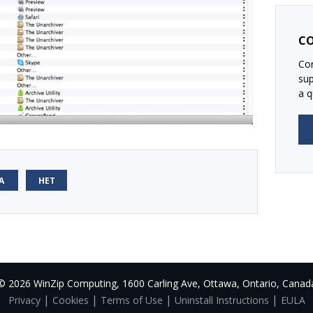
CO
Con
su
a q
А
НЕТ
© 2026 WinZip Computing, 1600 Carling Ave, Ottawa, Ontario, Canad
|
|
|
|
Privacy
Cookies
Terms of Use
Uninstall Instructions
EULA