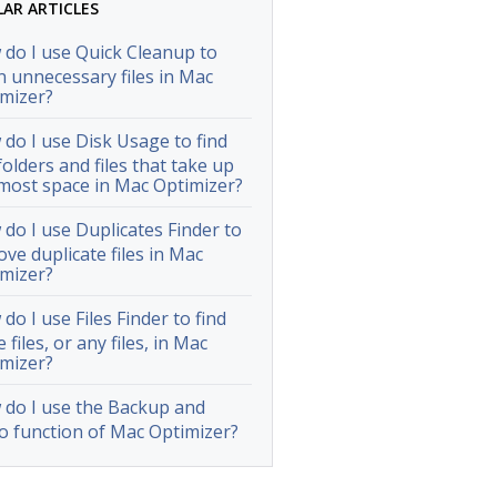
LAR ARTICLES
do I use Quick Cleanup to
n unnecessary files in Mac
mizer?
do I use Disk Usage to find
folders and files that take up
most space in Mac Optimizer?
do I use Duplicates Finder to
ve duplicate files in Mac
mizer?
do I use Files Finder to find
e files, or any files, in Mac
mizer?
do I use the Backup and
 function of Mac Optimizer?