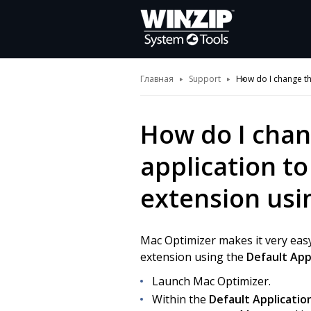
Главная
Support
How do I change the
How do I chan
application to 
extension usi
Mac Optimizer makes it very easy
extension using the
Default App
Launch Mac Optimizer.
Within the
Default Applicatio