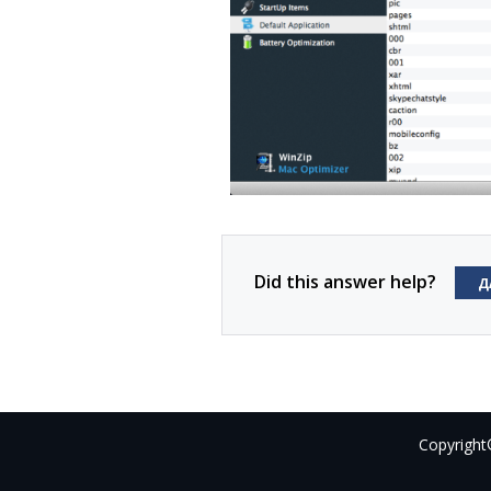
Did this answer help?
Д
Copyright