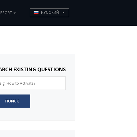
UPPORT
РУССКИЙ
ARCH EXISTING QUESTIONS