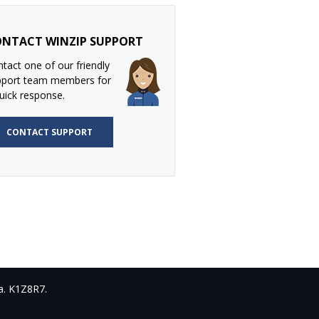
NTACT WINZIP SUPPORT
tact one of our friendly
pport team members for
uick response.
CONTACT SUPPORT
a. K1Z8R7.