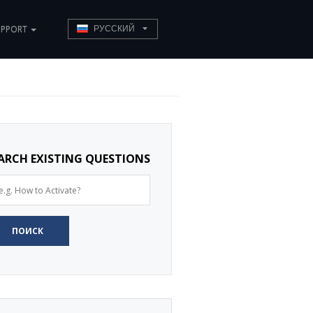
UPPORT
РУССКИЙ
ARCH EXISTING QUESTIONS