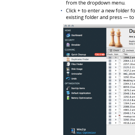
from the dropdown menu.
Click + to enter a new folder fo
existing folder and press — to 