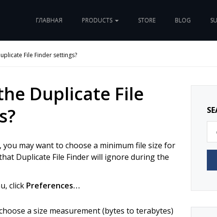
ГЛАВНАЯ
PRODUCTS
STORE
BLOG
S
uplicate File Finder settings?
the Duplicate File
s?
SE
, you may want to choose a minimum file size for
 that Duplicate File Finder will ignore during the
, click
Preferences…
 choose a size measurement (bytes to terabytes)