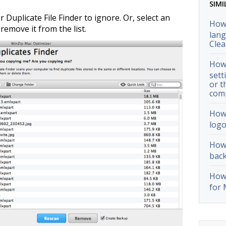
SIMI
r Duplicate File Finder to ignore. Or, select an
How 
remove it from the list.
lang
Cle
How 
sett
or t
com
How 
logo
How 
back
How 
for 