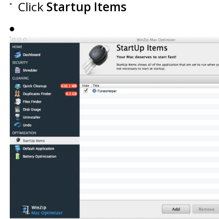
Click
Startup Items