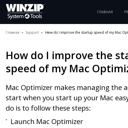
ГЛАВНАЯ
P
Главная
Support
How do I improve the startup speed of my Mac Opt
How do I improve the st
speed of my Mac Optimi
Mac Optimizer makes managing the ap
start when you start up your Mac easy
do is to follow these steps:
Launch Mac Optimizer