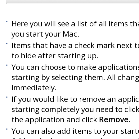
Here you will see a list of all items 
you start your Mac.
Items that have a check mark next t
to hide after starting up.
You can choose to make applications
starting by selecting them. All chan
immediately.
If you would like to remove an appli
starting completely you need to clic
the application and click
Remove
.
You can also add items to your start