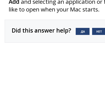
Add
and selecting an application or 
like to open when your Mac starts.
Did this answer help?
ДА
НЕТ