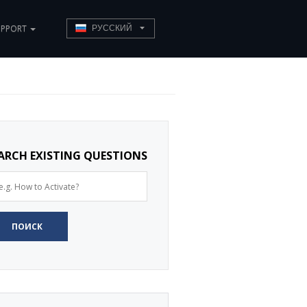
UPPORT
РУССКИЙ
ARCH EXISTING QUESTIONS