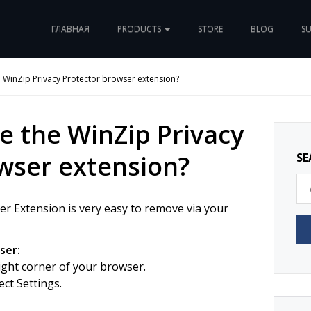
ГЛАВНАЯ
PRODUCTS
STORE
BLOG
S
WinZip Privacy Protector browser extension?
 the WinZip Privacy
wser extension?
SE
r Extension is very easy to remove via your
ser:
right corner of your browser.
ct Settings.