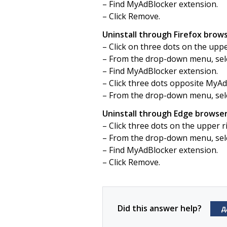
– Find MyAdBlocker extension.
– Click Remove.
Uninstall through Firefox brows
– Click on three dots on the upp
– From the drop-down menu, sel
– Find MyAdBlocker extension.
– Click three dots opposite MyAd
– From the drop-down menu, sel
Uninstall through Edge browser
– Click three dots on the upper 
– From the drop-down menu, sele
– Find MyAdBlocker extension.
– Click Remove.
Did this answer help?
Д