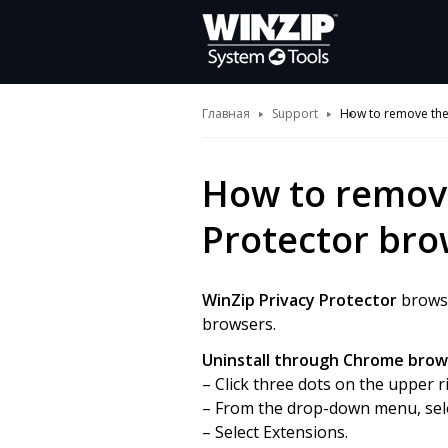
Главная
Support
How to remove the 
How to remove
Protector bro
WinZip Privacy Protector
browse
browsers.
Uninstall through Chrome brow
– Click three dots on the upper 
– From the drop-down menu, sele
– Select Extensions.