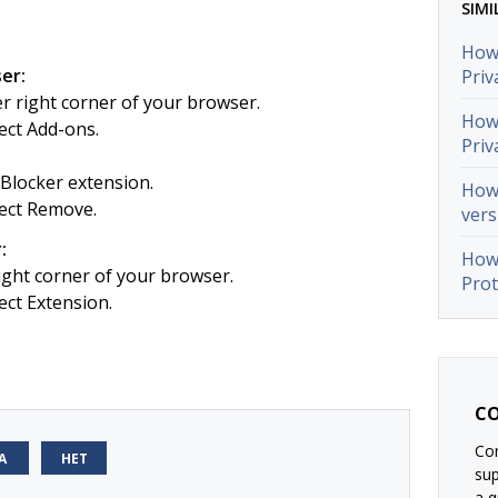
SIMI
How 
er:
Priv
er right corner of your browser.
How 
ect Add-ons.
Priv
Blocker extension.
How 
ect Remove.
vers
:
How 
right corner of your browser.
Prot
ct Extension.
CO
Con
А
НЕТ
su
a q