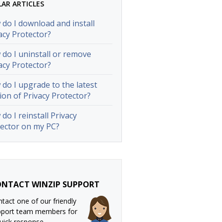
LAR ARTICLES
do I download and install
acy Protector?
do I uninstall or remove
acy Protector?
do I upgrade to the latest
ion of Privacy Protector?
do I reinstall Privacy
ector on my PC?
NTACT WINZIP SUPPORT
tact one of our friendly
pport team members for
uick response.