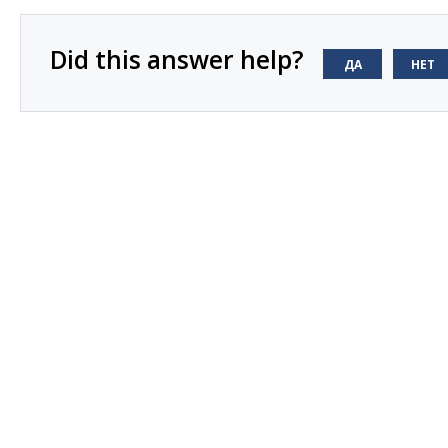
Did this answer help?
ДА
НЕТ