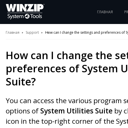
ГЛАВНАЯ
P
Главная
Support
How can I change the settings and preferences of Sy
How can I change the se
preferences of System Ut
Suite?
You can access the various program s
options of
System Utilities Suite
by c
icon in the top-right corner of the Sys