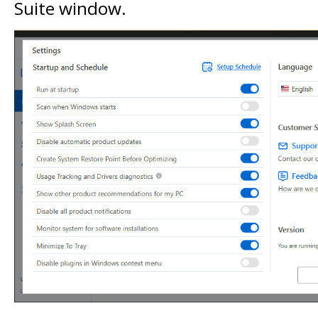
Suite window.