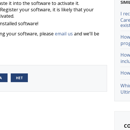
SIMI
te it into the software to activate it.
Register your software, it is likely that your
I re
ivated.
Care
nstalled software!
exis
ting your software, please
email us
and we’ll be
How 
pro
How 
incl
How 
А
НЕТ
Whic
Ulti
CO