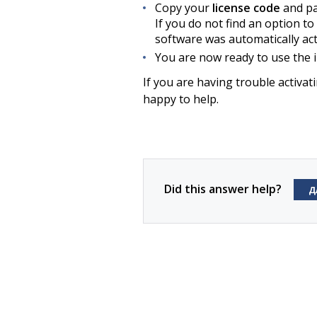
Copy your
license code
and pas
If you do not find an option to 
software was automatically act
You are now ready to use the i
If you are having trouble activa
happy to help.
Did this answer help?
Д