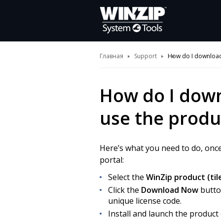
Главная
Support
How do I download,
How do I down
use the produ
Here’s what you need to do, onc
portal:
Select the
WinZip product (til
Click the
Download Now
butto
unique license code.
Install and launch the produc