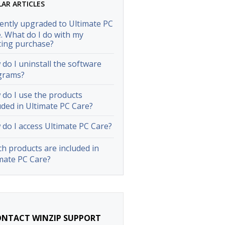
LAR ARTICLES
cently upgraded to Ultimate PC
. What do I do with my
ting purchase?
do I uninstall the software
grams?
do I use the products
uded in Ultimate PC Care?
do I access Ultimate PC Care?
h products are included in
mate PC Care?
NTACT WINZIP SUPPORT