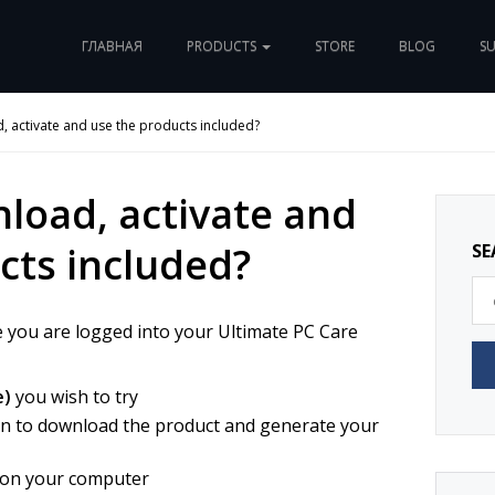
ГЛАВНАЯ
PRODUCTS
STORE
BLOG
S
 activate and use the products included?
load, activate and
cts included?
SE
e you are logged into your Ultimate PC Care
e)
you wish to try
n to download the product and generate your
t on your computer