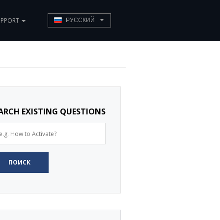
UPPORT
РУССКИЙ
ARCH EXISTING QUESTIONS