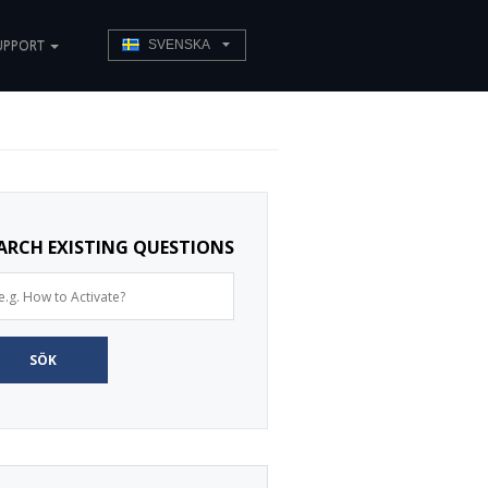
UPPORT
SVENSKA
ARCH EXISTING QUESTIONS