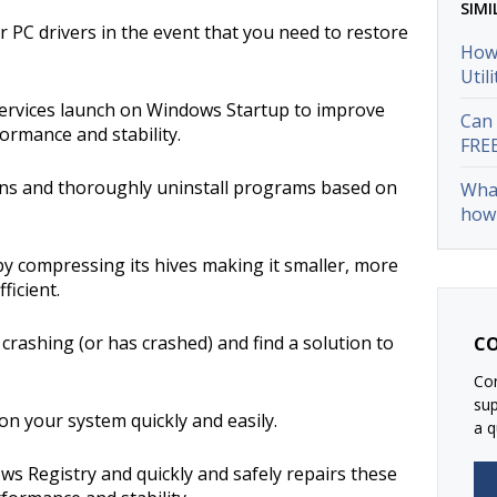
SIMI
 PC drivers in the event that you need to restore
How 
Util
rvices launch on Windows Startup to improve
Can 
ormance and stability.
FRE
ions and thoroughly uninstall programs based on
What
how 
by compressing its hives making it smaller, more
ficient.
crashing (or has crashed) and find a solution to
CO
Con
su
n your system quickly and easily.
a q
ows Registry and quickly and safely repairs these