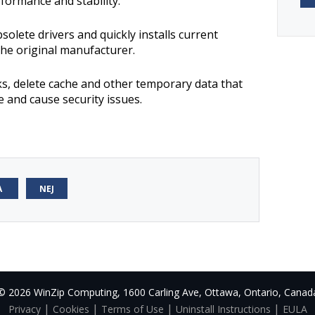
formance and stability.
bsolete drivers and quickly installs current
the original manufacturer.
ks, delete cache and other temporary data that
e and cause security issues.
A
NEJ
© 2026 WinZip Computing, 1600 Carling Ave, Ottawa, Ontario, Canad
|
|
|
|
Privacy
Cookies
Terms of Use
Uninstall Instructions
EULA