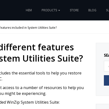
HEM
PRODUCTS
STORE
BLOG
S
features included in System Utilities Suite?
different features
stem Utilities Suite?
SE
cludes the essential tools to help you restore
C.
get access to a number of resources to help you
ou might be experiencing.
ded WinZip System Utilities Suite: