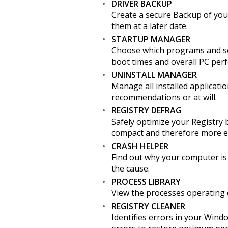
DRIVER BACKUP
Create a secure Backup of your
them at a later date.
STARTUP MANAGER
Choose which programs and se
boot times and overall PC perf
UNINSTALL MANAGER
Manage all installed applicat
recommendations or at will.
REGISTRY DEFRAG
Safely optimize your Registry 
compact and therefore more ef
CRASH HELPER
Find out why your computer is 
the cause.
PROCESS LIBRARY
View the processes operating o
REGISTRY CLEANER
Identifies errors in your Wind