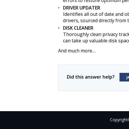
errors to restore optimum per
DRIVER UPDATER
Identifies all out of date and o
drivers, sourced directly from 
DISK CLEANER
Thoroughly clean privacy trac
can take up valuable disk spac
And much more…
Did this answer help?
J
Copyright