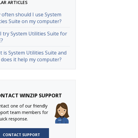
LAR ARTICLES
often should I use System
ities Suite on my computer?
I try System Utilities Suite for
E?
 is System Utilities Suite and
does it help my computer?
NTACT WINZIP SUPPORT
tact one of our friendly
pport team members for
uick response.
CONTACT SUPPORT