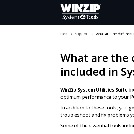
Hem
Support
What are the different 
What are the 
included in Sy
WinZip System Utilities Suite
in
optimum performance to your P
In addition to these tools, you 
troubleshoot and fix problems y
Some of the essential tools inclu