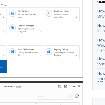
SIMI
How 
Driv
How 
its 
How 
WinZ
my 
How 
Syst
How 
unn
PC?