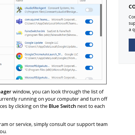
CO
Con
su
a q
nager
window, you can look through the list of
urrently running on your computer and turn off
es by clicking on the
Blue Switch
next to each
ram or service, simply consult our support team
ou.