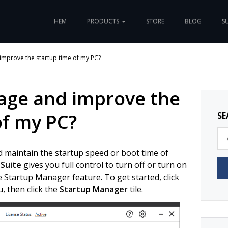
HEM
PRODUCTS
STORE
BLOG
S
mprove the startup time of my PC?
age and improve the
of my PC?
SE
d maintain the startup speed or boot time of
 Suite
gives you full control to turn off or turn on
 Startup Manager feature. To get started, click
, then click the
Startup Manager
tile.