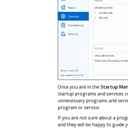
Once you are in the
Startup Ma
startup programs and services c
unnecessary programs and servic
program or service.
If you are not sure about a prog
and they will be happy to guide y