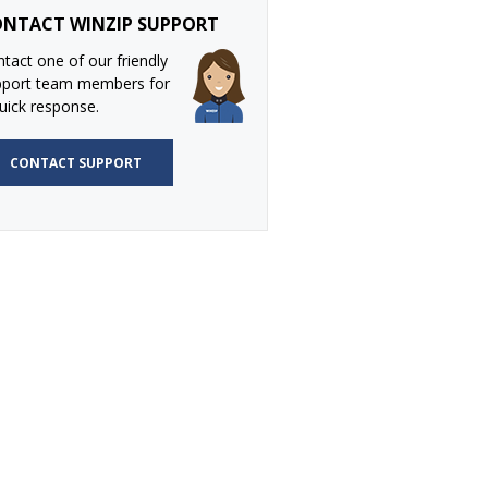
NTACT WINZIP SUPPORT
tact one of our friendly
pport team members for
uick response.
CONTACT SUPPORT