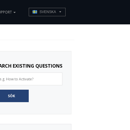
UPPORT
SVENSKA
ARCH EXISTING QUESTIONS