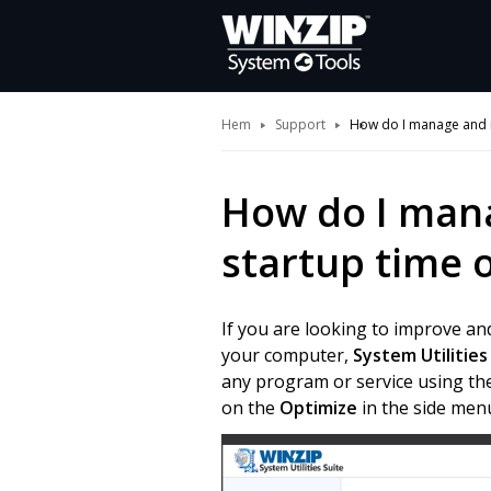
Hem
Support
How do I manage and i
How do I man
startup time 
If you are looking to improve an
your computer,
System Utilities
any program or service using the
on the
Optimize
in the side menu