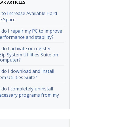
LAR ARTICLES
to Increase Available Hard
e Space
do I repair my PC to improve
performance and stability?
do I activate or register
ip System Utilities Suite on
computer?
do I download and install
em Utilities Suite?
do I completely uninstall
ecessary programs from my