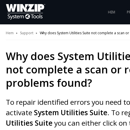
HEM
P
Hem
Support
Why does System Utilities Suite not complete a scan or 
Why does System Utilitie
not complete a scan or r
problems found?
To repair identified errors you need t
activate
System Utilities Suite
. To re
Utilities Suite
you can either click on