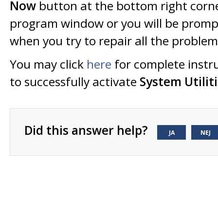
Now
button at the bottom right corne
program window or you will be prompt
when you try to repair all the proble
You may click
here
for complete instr
to successfully activate
System Utiliti
Did this answer help?
JA
NEJ