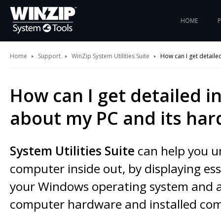
HOME
Home
Support
WinZip System Utilities Suite
How can I get detail
How can I get detailed 
about my PC and its ha
System Utilities Suite
can help you u
computer inside out, by displaying esse
your Windows operating system and a
computer hardware and installed co