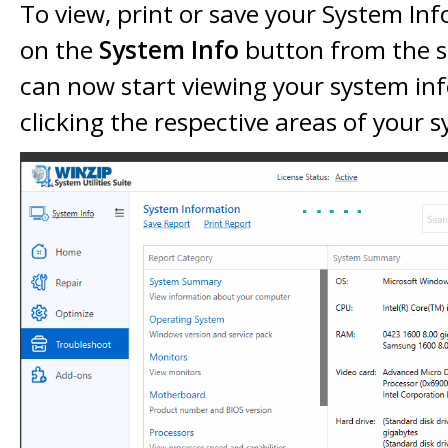
To view, print or save your System Inf
on the
System Info
button from the 
can now start viewing your system in
clicking the respective areas of your 