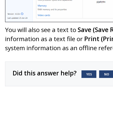
You will also see a text to
Save (Save 
information as a text file or
Print
(Pri
system information as an offline refe
Did this answer help?
YES
NO