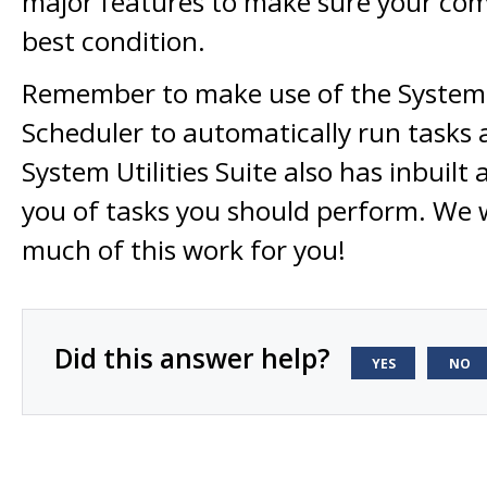
major features to make sure your comp
best condition.
Remember to make use of the System U
Scheduler to automatically run tasks a
System Utilities Suite also has inbuilt 
you of tasks you should perform. We 
much of this work for you!
Did this answer help?
YES
NO