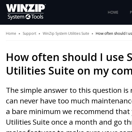
HOME
Home
Support
WinZip System Utilities Suite
How often should I us
How often should I use 
Utilities Suite on my co
The simple answer to this question is 
can never have too much maintenance
a bare minimum we recommend that 
Utilities Suite once a month and go th