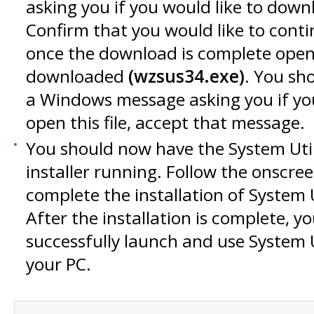
asking you if you would like to downlo
Confirm that you would like to cont
once the download is complete open t
downloaded
(wzsus34.exe)
. You sh
a Windows message asking you if you
open this file, accept that message.
You should now have the System Utili
installer running. Follow the onscree
complete the installation of System Ut
After the installation is complete, yo
successfully launch and use System Ut
your PC.