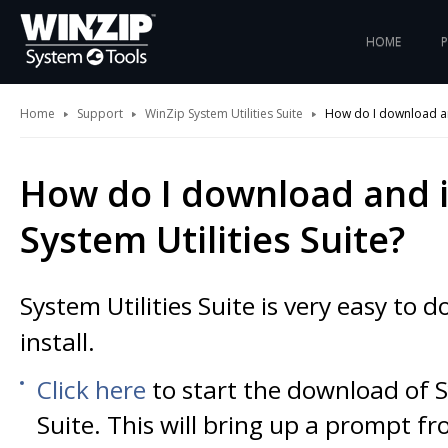
HOME
Home
Support
WinZip System Utilities Suite
How do I download and 
How do I download and i
System Utilities Suite?
System Utilities Suite is very easy to
install.
Click here
to start the download of S
Suite. This will bring up a prompt f