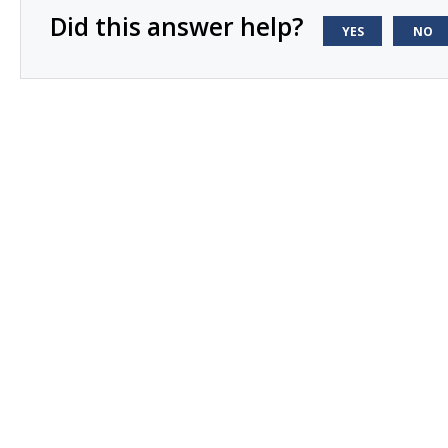
Did this answer help?
YES
NO