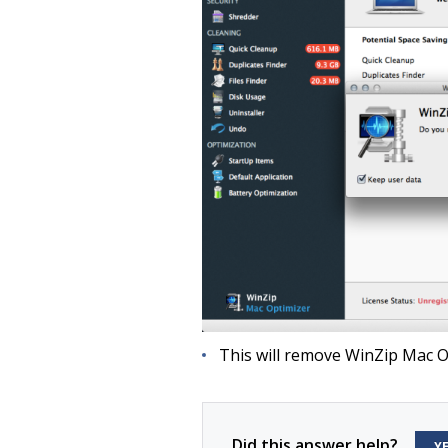
This will remove WinZip Mac O
Did this answer help?
Y