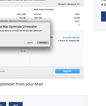
a q
ptimizer from your Mac!
ES
NO