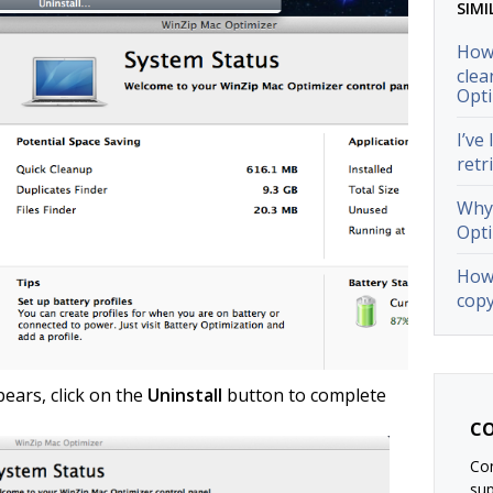
SIMI
How 
clea
Opti
I’ve
retr
Why 
Opti
How 
copy
ears, click on the
Uninstall
button to complete
CO
Con
su