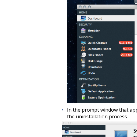
In the prompt window that app
the uninstallation process.