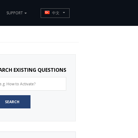
SUPPORT
中文
ARCH EXISTING QUESTIONS