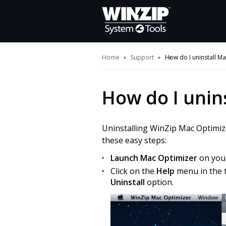
Home
Support
How do I uninstall M
How do I unin
Uninstalling WinZip Mac Optimizer
these easy steps:
Launch Mac Optimizer
on you
Click on the
Help
menu in the t
Uninstall
option.