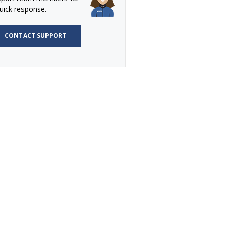
uick response.
CONTACT SUPPORT