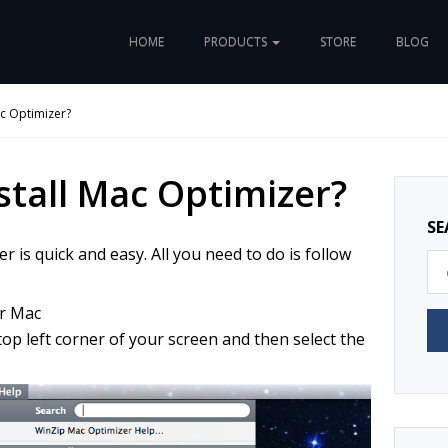
HOME
PRODUCTS
STORE
BLOG
ac Optimizer?
stall Mac Optimizer?
SE
 is quick and easy. All you need to do is follow
r Mac
op left corner of your screen and then select the