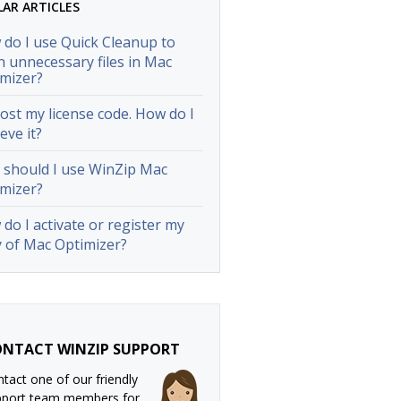
LAR ARTICLES
do I use Quick Cleanup to
n unnecessary files in Mac
mizer?
 lost my license code. How do I
ieve it?
should I use WinZip Mac
mizer?
do I activate or register my
 of Mac Optimizer?
NTACT WINZIP SUPPORT
tact one of our friendly
pport team members for