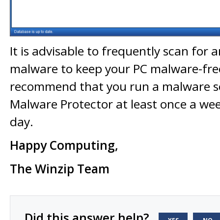
It is advisable to frequently scan for
malware to keep your PC malware-fre
recommend that you run a malware s
Malware Protector at least once a wee
day.
Happy Computing,
The Winzip Team
Did this answer help?