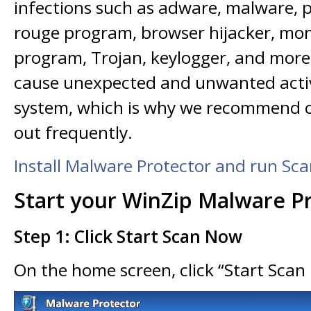
infections such as adware, malware, p
rouge program, browser hijacker, mon
program, Trojan, keylogger, and mor
cause unexpected and unwanted activ
system, which is why we recommend 
out frequently.
Install Malware Protector and run Sc
Start your WinZip Malware P
Step 1: Click Start Scan Now
On the home screen, click “Start Sca