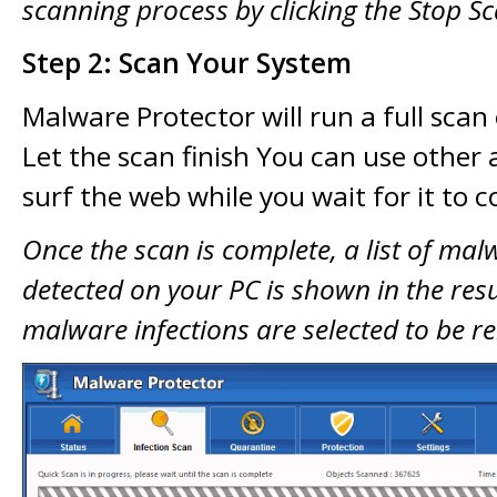
scanning process by clicking the Stop S
Step 2: Scan Your System
Malware Protector will run a full scan
Let the scan finish You can use other 
surf the web while you wait for it to 
Once the scan is complete, a list of mal
detected on your PC is shown in the resul
malware infections are selected to be 