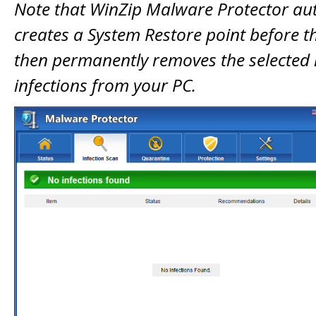
Note that WinZip Malware Protector au
creates a System Restore point before 
then permanently removes the selected
infections from your PC.