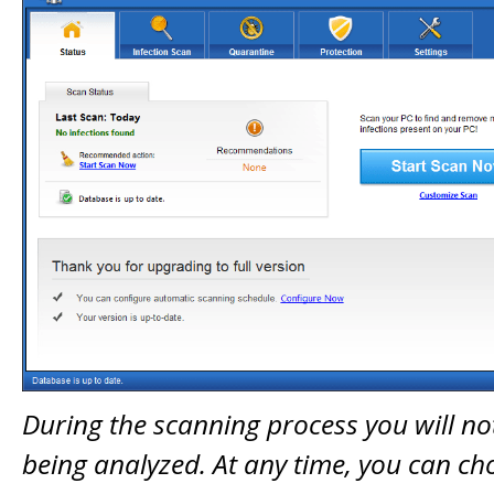
During the scanning process you will not
being analyzed. At any time, you can ch