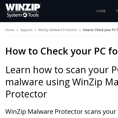
HOME
Home
Support
WinZip Malware Protector
How to Check your PC 
How to Check your PC f
Learn how to scan your P
malware using WinZip M
Protector
WinZip Malware Protector scans your