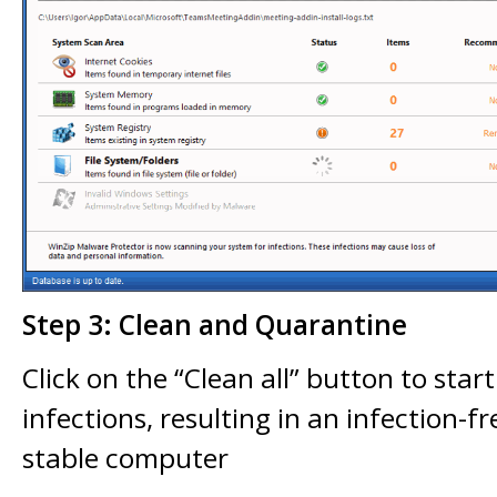
Step 3: Clean and Quarantine
Click on the “Clean all” button to star
infections, resulting in an infection-
stable computer