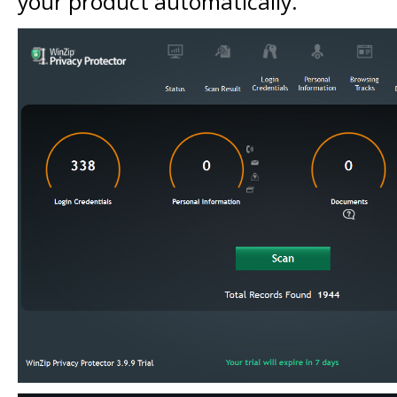
your product automatically.