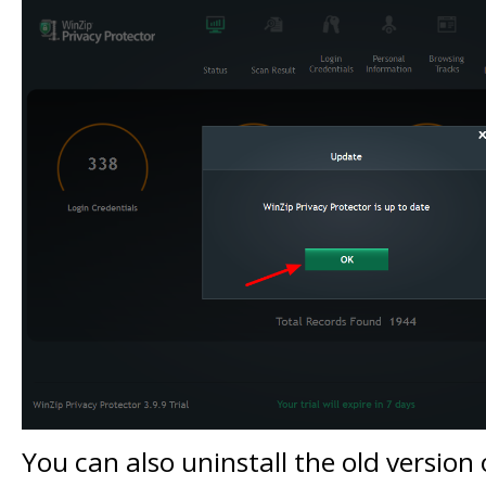
You can also uninstall the old version 