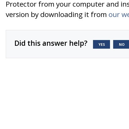
Protector from your computer and inst
version by downloading it from
our w
Did this answer help?
YES
NO