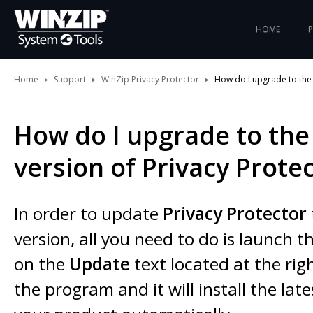
HOME
Home
Support
WinZip Privacy Protector
How do I upgrade to the l
How do I upgrade to the 
version of Privacy Prote
In order to update
Privacy Protector
version, all you need to do is launch t
on the
Update
text located at the rig
the program and it will install the late