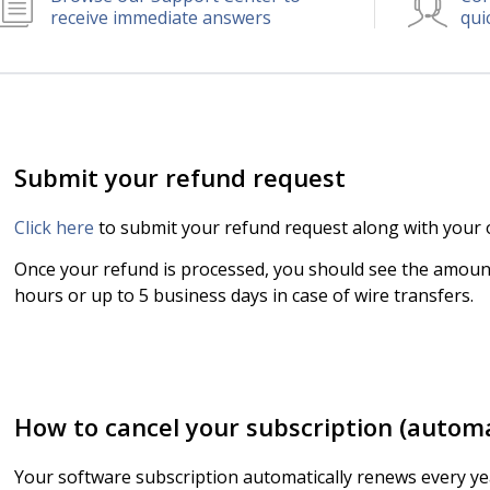
receive immediate answers
qui
Submit your refund request
Click here
to submit your refund request along with your o
Once your refund is processed, you should see the amount
hours or up to 5 business days in case of wire transfers.
How to cancel your subscription (autom
Your software subscription automatically renews every y