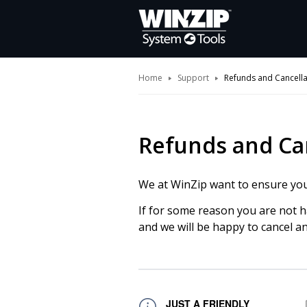
Home
Support
Refunds and Cancella
Refunds and Ca
We at WinZip want to ensure you 
If for some reason you are not 
and we will be happy to cancel a
JUST A FRIENDLY