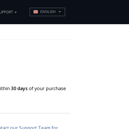
UPPORT
ENGLISH
ithin
30 days
of your purchase
tact our Support Team for