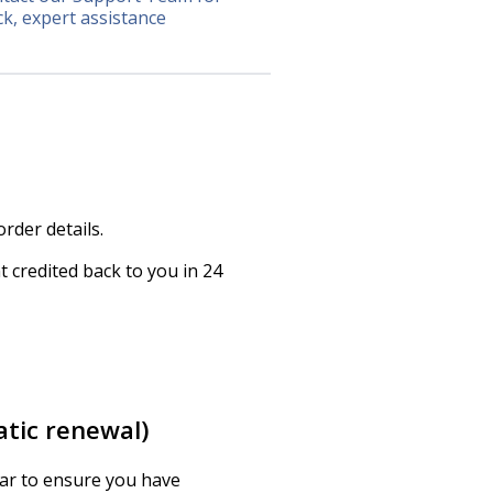
ck, expert assistance
rder details.
 credited back to you in 24
atic renewal)
ear to ensure you have