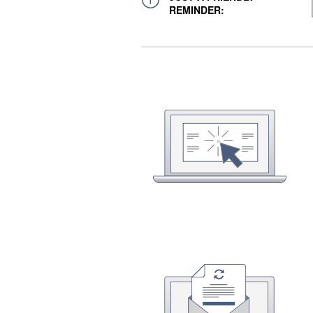
REMINDER: