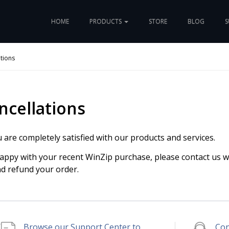
HOME
PRODUCTS
STORE
BLOG
S
tions
ncellations
are completely satisfied with our products and services.
happy with your recent WinZip purchase, please contact us w
nd refund your order.
Browse our Support Center to
Con