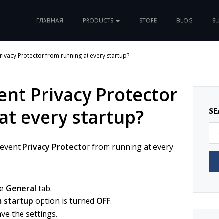
ГЛАВНАЯ
PRODUCTS
STORE
BLOG
S
rivacy Protector from running at every startup?
ent Privacy Protector
at every startup?
SE
revent
Privacy Protecto
r from running at every
he
General
tab.
m startup
option is turned
OFF
.
ve the settings.