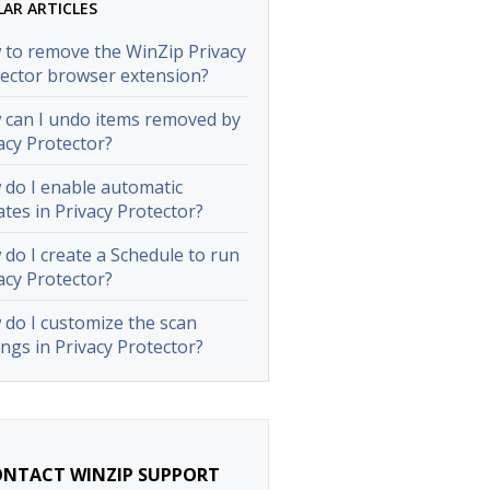
LAR ARTICLES
to remove the WinZip Privacy
ector browser extension?
can I undo items removed by
acy Protector?
do I enable automatic
tes in Privacy Protector?
do I create a Schedule to run
acy Protector?
do I customize the scan
ings in Privacy Protector?
NTACT WINZIP SUPPORT