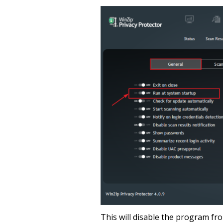
This will disable the program fr