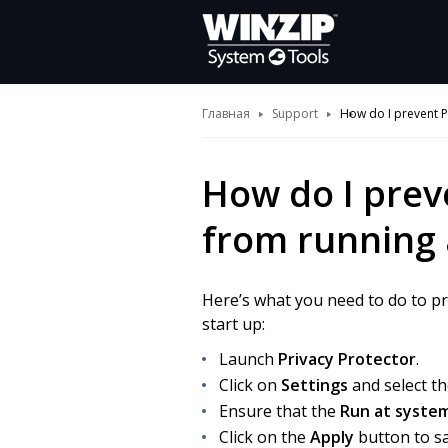
Главная
Support
How do I prevent P
How do I prev
from running 
Here’s what you need to do to p
start up:
Launch
Privacy Protector
.
Click on
Settings
and select t
Ensure that the
Run at syste
Click on the
Apply
button to sa