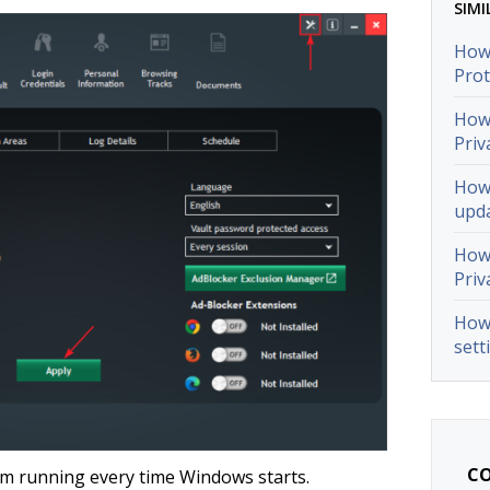
SIMI
How 
Prot
How 
Priv
How 
upda
How 
Priv
How 
sett
CO
om running every time Windows starts.