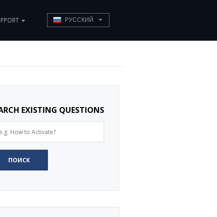
UPPORT
РУССКИЙ
ARCH EXISTING QUESTIONS