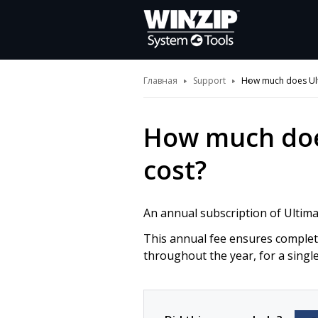
Главная
Support
How much does Ult
How much doe
cost?
An annual subscription of Ultim
This annual fee ensures complete
throughout the year, for a singl