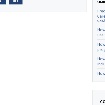
А
НЕТ
SIMI
I re
Care
exis
How 
use 
How 
pro
How 
incl
How 
CO