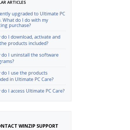
LAR ARTICLES
cently upgraded to Ultimate PC
. What do I do with my
ting purchase?
do I download, activate and
the products included?
do I uninstall the software
grams?
do I use the products
uded in Ultimate PC Care?
do I access Ultimate PC Care?
NTACT WINZIP SUPPORT