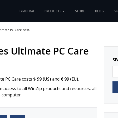
ГЛАВНАЯ
PRODUCTS
STORE
BLOG
S
imate PC Care cost?
s Ultimate PC Care
SE
ate PC Care costs
$ 99 (US)
and
€ 99 (EU).
 access to all WinZip products and resources, all
e computer.