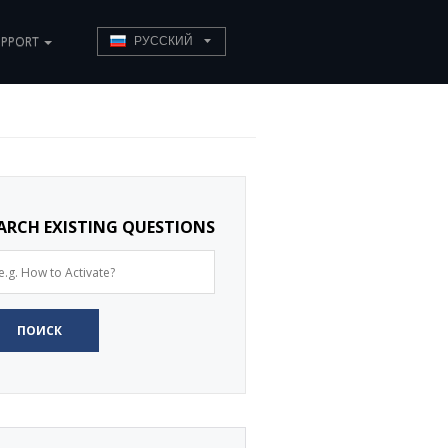
UPPORT
РУССКИЙ
ARCH EXISTING QUESTIONS