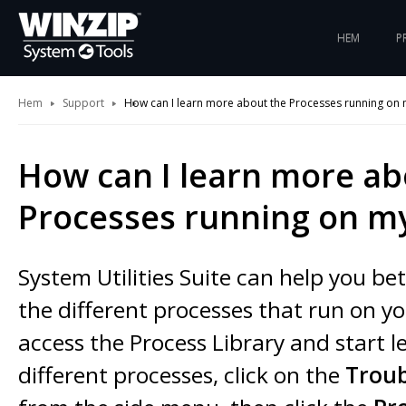
HEM
P
Hem
Support
How can I learn more about the Processes running on
How can I learn more ab
Processes running on m
System Utilities Suite can help you b
the different processes that run on y
access the Process Library and start 
different processes, click on the
Trou