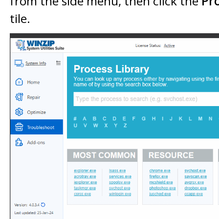
from the side menu, then click the
Pr
tile.