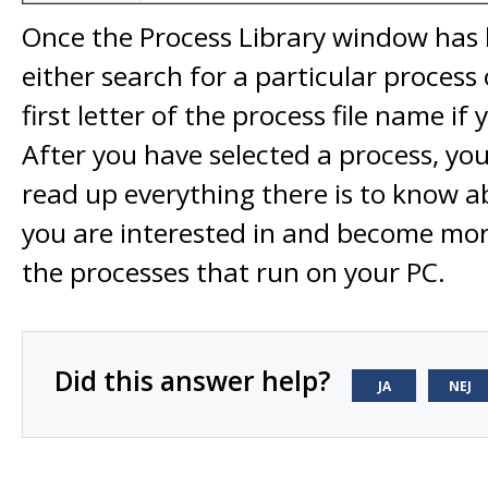
Once the Process Library window has 
either search for a particular process 
first letter of the process file name if
After you have selected a process, you 
read up everything there is to know a
you are interested in and become mor
the processes that run on your PC.
Did this answer help?
JA
NEJ