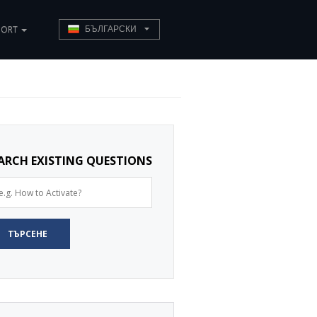
PORT
БЪЛГАРСКИ
ARCH EXISTING QUESTIONS