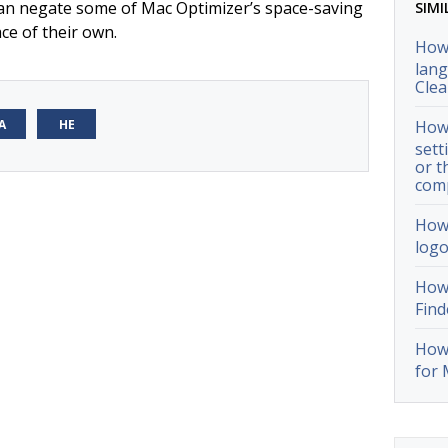
 can negate some of Mac Optimizer’s space-saving
SIMI
ce of their own.
How 
lang
Cle
А
НЕ
How 
sett
or t
com
How 
logo
How 
Find
How 
for 