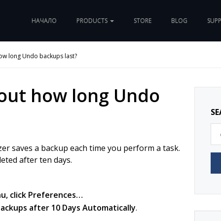
НАЧАЛО
PRODUCTS
STORE
BLOG
SUP
how long Undo backups last?
 out how long Undo
SE
er saves a backup each time you perform a task.
eted after ten days.
, click
Preferences…
ckups after 10 Days Automatically
.