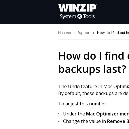
Начало
Support
How do I find out 
How do I find
backups last?
The Undo feature in Mac Optimiz
By default, these backups are del
To adjust this number:
Under the
Mac Optimizer
menu
Change the value in
Remove Ba