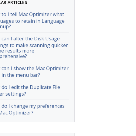
LAR ARTICLES
to I tell Mac Optimizer what
uages to retain in Language
anup?
can I alter the Disk Usage
ings to make scanning quicker
he results more
prehensive?
can I show the Mac Optimizer
 in the menu bar?
do I edit the Duplicate File
er settings?
do I change my preferences
Mac Optimizer?