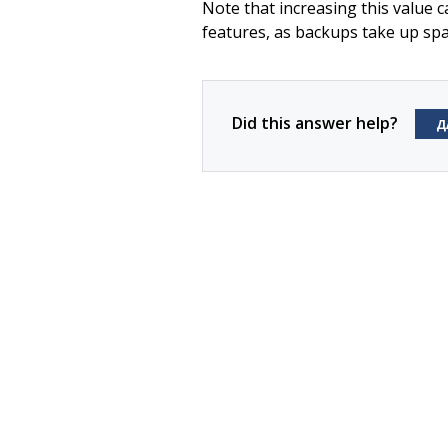
Note that increasing this value
features, as backups take up spa
Did this answer help?
Д