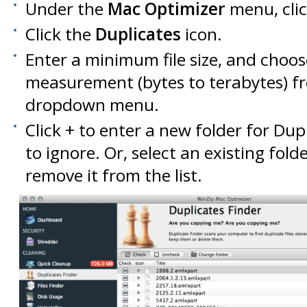
Under the
Mac Optimizer
menu, cli
Click the
Duplicates
icon.
Enter a minimum file size, and choos
measurement (bytes to terabytes) f
dropdown menu.
Click + to enter a new folder for Dupl
to ignore. Or, select an existing fold
remove it from the list.