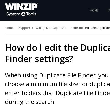
HOME
Home
Support
WinZip Mac Optimizer
How do I edit the Duplicate 
How do I edit the Duplica
Finder settings?
When using Duplicate File Finder, yo
choose a minimum file size for duplicat
enter folders that Duplicate File Finde
during the search.