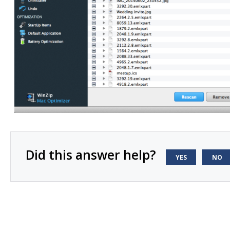
Did this answer help?
YES
NO