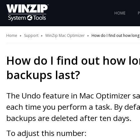
HOME
Home
Support
WinZip Mac Optimizer
How do I find out how long
How do I find out how l
backups last?
The Undo feature in Mac Optimizer s
each time you perform a task. By defa
backups are deleted after ten days.
To adjust this number: