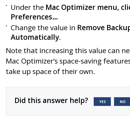
Under the
Mac Optimizer
menu, cli
Preferences…
Change the value in
Remove Backups
Automatically
.
Note that increasing this value can n
Mac Optimizer’s space-saving feature
take up space of their own.
Did this answer help?
YES
NO