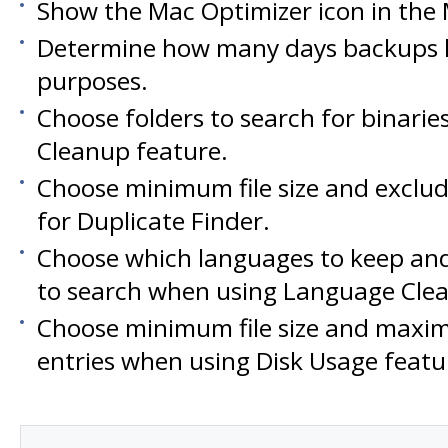
Show the Mac Optimizer icon in the
Determine how many days backups l
purposes.
Choose folders to search for binaries
Cleanup feature.
Choose minimum file size and exclud
for Duplicate Finder.
Choose which languages to keep and
to search when using Language Clea
Choose minimum file size and max
entries when using Disk Usage featu