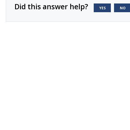
Did this answer help?
YES
NO