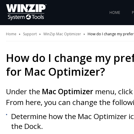
HOME
Home
Support
WinZip Mac Optimizer
How do I change my prefer
How do I change my pre
for Mac Optimizer?
Under the
Mac Optimizer
menu, clic
From here, you can change the followi
Determine how the Mac Optimizer ic
the Dock.