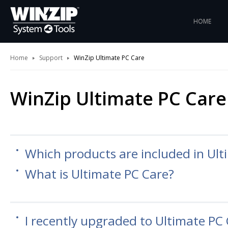
HOME
Home
Support
WinZip Ultimate PC Care
WinZip Ultimate PC Care
Which products are included in Ult
What is Ultimate PC Care?
I recently upgraded to Ultimate PC 