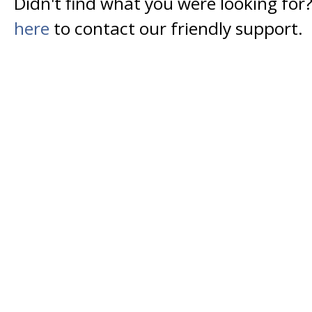
Didn't find what you were looking for
here
to contact our friendly support.