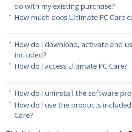
do with my existing purchase?
How much does Ultimate PC Care c
How do I download, activate and u
included?
How do I access Ultimate PC Care?
How do I uninstall the software pr
How do I use the products included
Care?