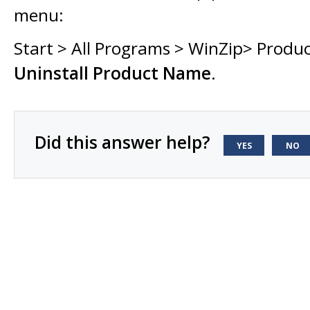
menu:
Start > All Programs > WinZip> Produ
Uninstall Product Name
.
Did this answer help?
YES
NO