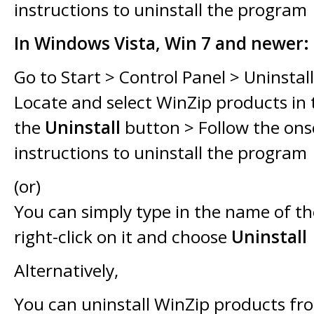
instructions to uninstall the program
In Windows Vista, Win 7 and newer:
Go to Start > Control Panel > Uninstal
Locate and select WinZip products in th
the
Uninstall
button > Follow the ons
instructions to uninstall the program
(or)
You can simply type in the name of t
right-click on it and choose
Uninstall
Alternatively,
You can uninstall WinZip products f