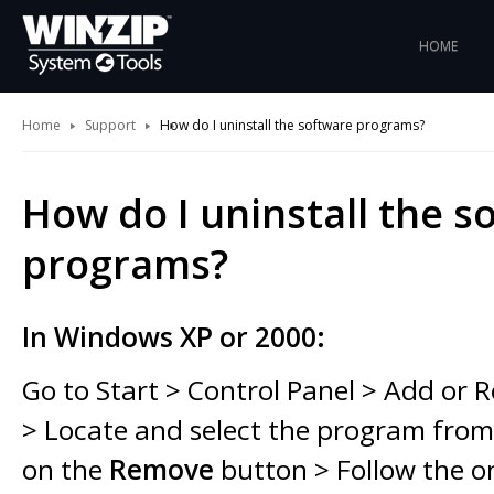
HOME
Home
Support
How do I uninstall the software programs?
How do I uninstall the s
programs?
In Windows XP or 2000:
Go to Start > Control Panel > Add or
> Locate and select the program from t
on the
Remove
button > Follow the o