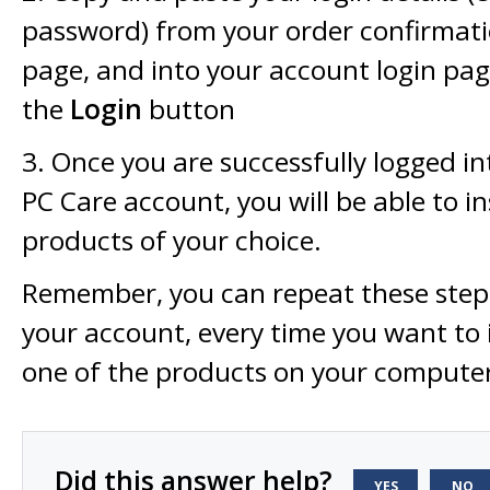
password) from your order confirmati
page, and into your account login pag
the
Login
button
3. Once you are successfully logged i
PC Care account, you will be able to in
products of your choice.
Remember, you can repeat these steps
your account, every time you want to 
one of the products on your compute
Did this answer help?
YES
NO