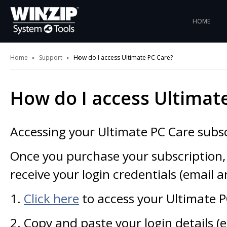
HOME
Home
Support
How do I access Ultimate PC Care?
How do I access Ultimat
Accessing your Ultimate PC Care subscr
Once you purchase your subscription,
receive your login credentials (email 
1.
Click here
to access your Ultimate 
2. Copy and paste your login details (