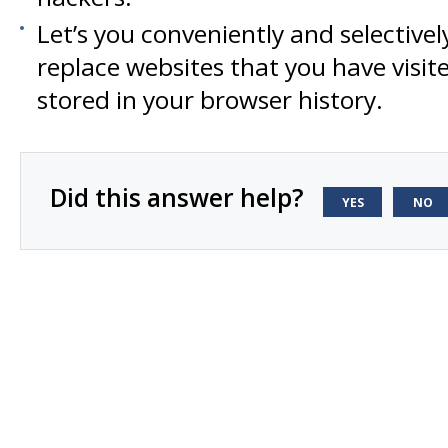
Let’s you conveniently and selectivel
replace websites that you have visi
stored in your browser history.
Did this answer help?
YES
NO