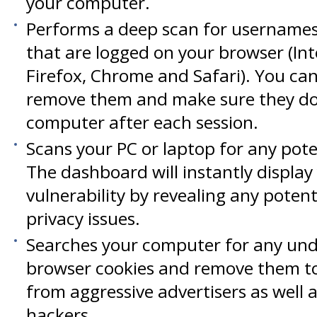
your computer.
Performs a deep scan for username
that are logged on your browser (Int
Firefox, Chrome and Safari). You ca
remove them and make sure they don
computer after each session.
Scans your PC or laptop for any pote
The dashboard will instantly display
vulnerability by revealing any potent
privacy issues.
Searches your computer for any und
browser cookies and remove them to
from aggressive advertisers as well 
hackers.