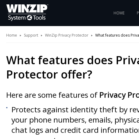
HOME
Home
Support
WinZip Privacy Protector
What features does Priva
What features does Priv
Protector offer?
Here are some features of
Privacy Pr
Protects against identity theft by r
your phone numbers, emails, physica
chat logs and credit card informatio